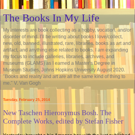
The Books In My Life
My interests are book collecting as a hobby, vocation, and/or
disorder of mind. I'll be writing about books I love/collect,
new, old, banned, illustrated, rare, libraries, books as art and
artifact, and anything else related to books. I am expanding
my focus to include galleries, libraries, archives, and
museums (GLAMS) as I earned a Master's Degree in
Museum Studies, Johns Hopkins University August 2020.
"Books and reality and art are all the same kind of thing to
me." V. Van Gogh
Tuesday, February 25, 2014
New Taschen Hieronymus Bosh. The
Complete Works, edited by Stefan Fisher