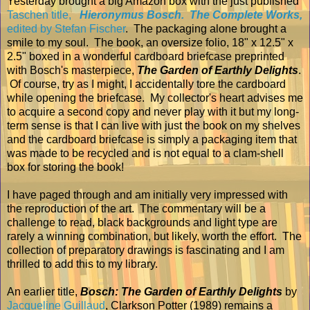
Yesterday brought a big Amazon box with the just published
Taschen title,
Hieronymus Bosch. The Complete Works,
edited by Stefan Fischer
. The packaging alone brought a
smile to my soul. The book, an oversize folio, 18" x 12.5" x
2.5" boxed in a wonderful cardboard briefcase preprinted
with Bosch's masterpiece,
The Garden of Earthly Delights
.
Of course, try as I might, I accidentally tore the cardboard
while opening the briefcase. My collector's heart advises me
to acquire a second copy and never play with it but my long-
term sense is that I can live with just the book on my shelves
and the cardboard briefcase is simply a packaging item that
was made to be recycled and is not equal to a clam-shell
box for storing the book!
I have paged through
and am initially very impressed with
the reproduction of the art. The commentary will be a
challenge to read, black backgrounds and light type are
rarely a winning combination, but likely, worth the effort. The
collection of preparatory drawings is fascinating and I am
thrilled to add this to my library.
An earlier title,
Bosch: The Garden of Earthly Delights
by
Jacqueline Guillaud
, Clarkson Potter (1989) remains a