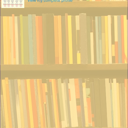
View my complete profile