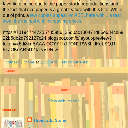
favorite of mine due to the paper stock, reproductions and
the fact that rice paper is a great feature with this title. While
out of print, a
few copies appear on ABE, here with 1 a real
steal the the rest with increasing prices
.
https://701947447255735986_35d0ac130471d86e634cb69
22b5db2d792127c24.blogspot.com/b/layout-preview?
token=x6di8kgBAAA.OGYYThT7ON2RW3hkIKeLSQ.R-
91aOKeARhU2Ta-vVDRIw
Thomas E. Stone
at
11:07 AM
No comments:
Share
‹
›
Home
View web version
About Me
Thomas E. Stone