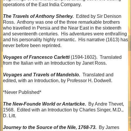
operations of the East India Company.
The Travels of Anthony Sherley.
Edited by Sir Denison
Ross.
Anthony was one of the three remarkable brothers
who travelled in Persia and the Near East in the sixteenth
and seventeenth centuries.
His adventures were enthralling
and his personality highly romantic.
His narrative (1613) has
never before been reprinted.
Voyages of Francesco Carletti
(1594-1602).
Translated
from the Italian with an Introduction by Janet Ross.
Voyages and Travels of Mandelslo.
Translated and
edited, with an Introduction, by Professor H. Dodwell.
*Never Published*
The New-Founde World or Antarticke.
By Andre Thevet,
1568.
Edited with an Introduction by Charles Singer, M.D.,
D. Litt.
Journey to the Source of the Nile, 1768-73.
By James