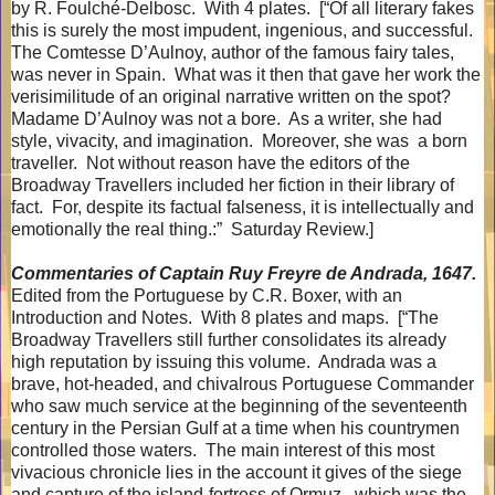
by R. Foulché-Delbosc.
With 4 plates.
[“Of all literary fakes
this is surely the most impudent, ingenious, and successful.
The Comtesse D’Aulnoy, author of the famous fairy tales,
was never in Spain.
What was it then that gave her work the
verisimilitude of an original narrative written on the spot?
Madame D’Aulnoy was not a bore.
As a writer, she had
style, vivacity, and imagination.
Moreover, she was
a born
traveller.
Not without reason have the editors of the
Broadway Travellers included her fiction in their library of
fact.
For, despite its factual falseness, it is intellectually and
emotionally the real thing.:”
Saturday Review.]
Commentaries of Captain Ruy Freyre de Andrada, 1647.
Edited from the Portuguese by C.R. Boxer, with an
Introduction and Notes.
With 8 plates and maps.
[“The
Broadway Travellers still further consolidates its already
high reputation by issuing this volume.
Andrada was a
brave, hot-headed, and chivalrous Portuguese Commander
who saw much service at the beginning of the seventeenth
century in the Persian Gulf at a time when his countrymen
controlled those waters.
The main interest of this most
vivacious chronicle lies in the account it gives of the siege
and capture of the island-fortress of Ormuz., which was the