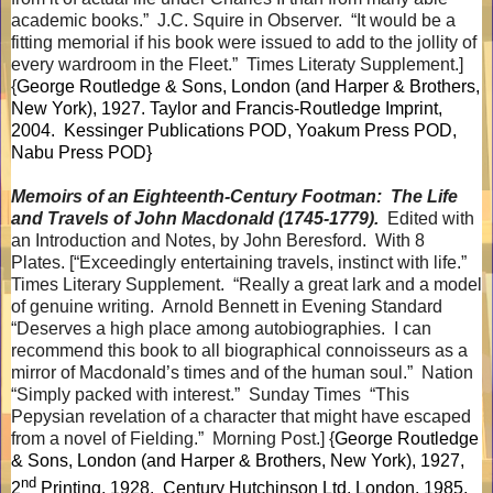
academic books.”
J.C. Squire in Observer.
“It would be a
fitting memorial if his book were issued to add to the jollity of
every wardroom in the Fleet.”
Times Literaty Supplement.]
{
George Routledge & Sons, London (and Harper & Brothers,
New York), 1927. Taylor and Francis-Routledge Imprint,
2004.
Kessinger Publications POD, Yoakum Press POD,
Nabu Press POD}
Memoirs of an Eighteenth-Century Footman:
The Life
and Travels of John Macdonald (1745-1779).
Edited with
an Introduction and Notes, by John Beresford.
With 8
Plates. [“Exceedingly entertaining travels, instinct with life.”
Times Literary Supplement.
“Really a great lark and a model
of genuine writing.
Arnold Bennett in Evening Standard
“Deserves a high place among autobiographies.
I can
recommend this book to all biographical connoisseurs as a
mirror of Macdonald’s times and of the human soul.”
Nation
“Simply packed with interest.”
Sunday Times
“This
Pepysian revelation of a character that might have escaped
from a novel of Fielding.”
Morning Post.] {
George Routledge
& Sons, London (and Harper & Brothers, New York), 1927,
nd
2
Printing, 1928.
Century Hutchinson Ltd, London, 1985,