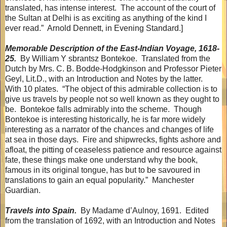
translated, has intense interest.
The account of the court of
the Sultan at Delhi is as exciting as anything of the kind I
ever read.”
Arnold Dennett, in Evening Standard.]
Memorable Description of the East-Indian Voyage, 1618-
25.
By William Y sbrantsz Bontekoe.
Translated from the
Dutch by Mrs. C. B. Bodde-Hodgkinson and Professor Pieter
Geyl, Lit.D., with an Introduction and Notes by the latter.
With 10 plates.
“The object of this admirable collection is to
give us travels by people not so well known as they ought to
be.
Bontekoe falls admirably into the scheme.
Though
Bontekoe is interesting historically, he is far more widely
interesting as a narrator of the chances and changes of life
at sea in those days.
Fire and shipwrecks, fights ashore and
afloat, the pitting of ceaseless patience and resource against
fate, these things make one understand why the book,
famous in its original tongue, has but to be savoured in
translations to gain an equal popularity.”
Manchester
Guardian.
Travels into Spain.
By Madame d’Aulnoy, 1691.
Edited
from the translation of 1692, with an Introduction and Notes