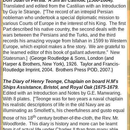
Don Juan of Persia.
A Shi’ah Catholic (1560-1604).
Translated and edited from the Castilian with an Introduction
by Guy le Strange.
[“The record of an intrepid Persian
nobleman who undertook a special diplomatic mission to
various Courts of Europe in the interest of his King.
The first
Part described his native country, the second deals with the
wars between the Persians and the Turks, and the third
records his amazing voyage from Isfahan in 1599 to Western
Europe, which exploit makes a fine story.
We are grateful to
the learned editor of this book of gallant adventure.”
New
Statesman.]
{
George Routledge & Sons, London (and
Harper & Brothers, New York), 1926.
Taylor and Francis-
Routledge Imprint, 2004.
Brothers Press POD, 2007.}
The Diary of Henry Teonge, Chaplain on board H.M’s
Ships Assistance, Bristol, and Royal Oak (1675-1679.
Edited with an Introduction and Notes by G.E. Manwaring.
With 8 plates.
[“Teonge was for two years a naval chaplain
his realistic descriptions of life in the old Navy are as
illuminating as Smollett’s, his cheerfulness and gusto equal
th
those of his 18
century brother-of-the-cloth, the Rev. Mr.
Woodforde.
This diary is history and more can be learnt
from it of actual life under Charles II than from many able