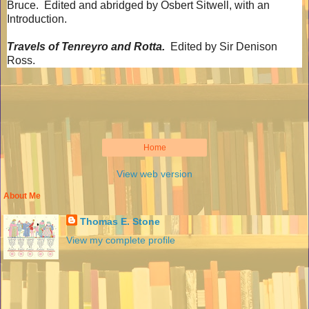
Bruce.
Edited and abridged by Osbert Sitwell, with an
Introduction.
Travels of Tenreyro and Rotta.
Edited by Sir Denison
Ross.
Home
View web version
About Me
Thomas E. Stone
View my complete profile