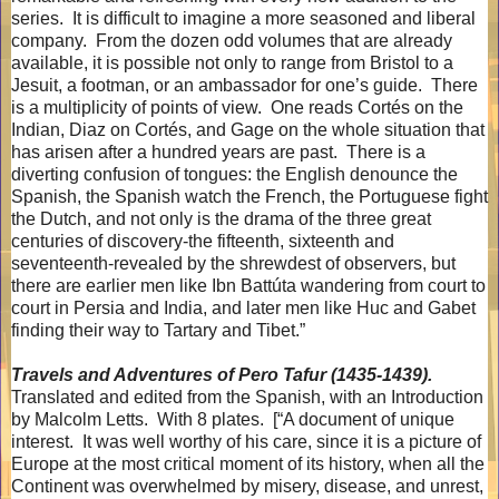
series.
It is difficult to imagine a more seasoned and liberal
company.
From the dozen odd volumes that are already
available, it is possible not only to range from Bristol to a
Jesuit, a footman, or an ambassador for one’s guide.
There
is a multiplicity of points of view.
One reads Cortés on the
Indian, Diaz on Cortés, and Gage on the whole situation that
has arisen after a hundred years are past.
There is a
diverting confusion of tongues: the English denounce the
Spanish, the Spanish watch the French, the Portuguese fight
the Dutch, and not only is the drama of the three great
centuries of discovery-the fifteenth, sixteenth and
seventeenth-revealed by the shrewdest of observers, but
there are earlier men like Ibn Battúta wandering from court to
court in Persia and India, and later men like Huc and Gabet
finding their way to Tartary and Tibet.”
Travels and Adventures of Pero Tafur (1435-1439).
Translated and edited from the Spanish, with an Introduction
by Malcolm Letts.
With 8 plates.
[“A document of unique
interest.
It was well worthy of his care, since it is a picture of
Europe at the most critical moment of its history, when all the
Continent was overwhelmed by misery, disease, and unrest,