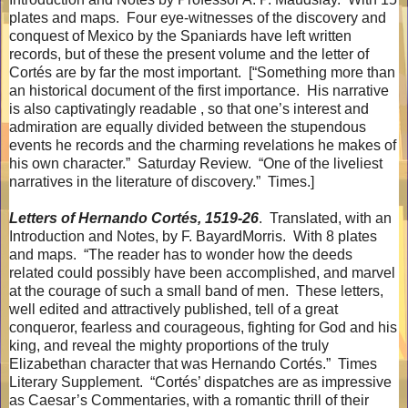
plates and maps.
Four eye-witnesses of the discovery and
conquest of Mexico by the Spaniards have left written
records, but of these the present volume and the letter of
Cortés are by far the most important.
[“Something more than
an historical document of the first importance.
His narrative
is also captivatingly readable , so that one’s interest and
admiration are equally divided between the stupendous
events he records and the charming revelations he makes of
his own character.”
Saturday Review.
“One of the liveliest
narratives in the literature of discovery.”
Times.]
Letters of Hernando Cortés, 1519-26
.
Translated, with an
Introduction and Notes, by F. BayardMorris.
With 8 plates
and maps.
“The reader has to wonder how the deeds
related could possibly have been accomplished, and marvel
at the courage of such a small band of men.
These letters,
well edited and attractively published, tell of a great
conqueror, fearless and courageous, fighting for God and his
king, and reveal the mighty proportions of the truly
Elizabethan character that was Hernando Cortés.”
Times
Literary Supplement.
“Cortés’ dispatches are as impressive
as Caesar’s Commentaries, with a romantic thrill of their