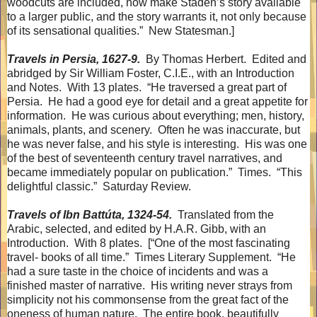
woodcuts are included, now make Staden’s story available
to a larger public, and the story warrants it, not only because
of its sensational qualities.”
New Statesman.]
Travels in Persia, 1627-9.
By Thomas Herbert.
Edited and
abridged by Sir William Foster, C.I.E., with an Introduction
and Notes.
With 13 plates.
“He traversed a great part of
Persia.
He had a good eye for detail and a great appetite for
information.
He was curious about everything; men, history,
animals, plants, and scenery.
Often he was inaccurate, but
he was never false, and his style is interesting.
His was one
of the best of seventeenth century travel narratives, and
became immediately popular on publication.”
Times.
“This
delightful classic.”
Saturday Review.
Travels of Ibn Battúta, 1324-54.
Translated from the
Arabic, selected, and edited by H.A.R. Gibb, with an
Introduction.
With 8 plates.
[“One of the most fascinating
travel- books of all time.”
Times Literary Supplement.
“He
had a sure taste in the choice of incidents and was a
finished master of narrative.
His writing never strays from
simplicity not his commonsense from the great fact of the
oneness of human nature.
The entire book, beautifully