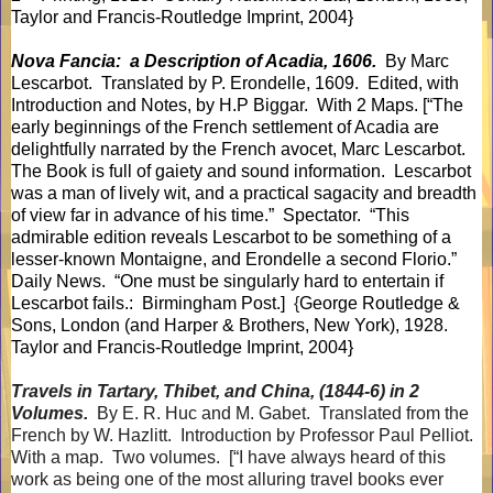
Taylor and Francis-Routledge Imprint, 2004}
Nova Fancia:
a Description of Acadia, 1606.
By Marc
Lescarbot.
Translated by P. Erondelle, 1609.
Edited, with
Introduction and Notes, by H.P Biggar.
With 2 Maps. [“The
early beginnings of the French settlement of Acadia are
delightfully narrated by the French avocet, Marc Lescarbot.
The Book is full of gaiety and sound information.
Lescarbot
was a man of lively wit, and a practical sagacity and breadth
of view far in advance of his time.”
Spectator.
“This
admirable edition reveals Lescarbot to be something of a
lesser-known Montaigne, and Erondelle a second Florio.”
Daily News.
“One must be singularly hard to entertain if
Lescarbot fails.:
Birmingham Post.]
{
George Routledge &
Sons, London (and Harper & Brothers, New York), 1928.
Taylor and Francis-Routledge Imprint, 2004}
Travels in Tartary, Thibet, and China, (1844-6) in 2
Volumes.
By E. R. Huc and M. Gabet.
Translated from the
French by W. Hazlitt.
Introduction by Professor Paul Pelliot.
With a map.
Two volumes.
[“I have always heard of this
work as being one of the most alluring travel books ever