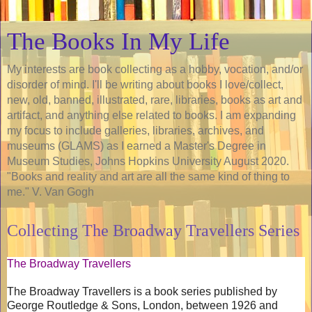
The Books In My Life
My interests are book collecting as a hobby, vocation, and/or
disorder of mind. I'll be writing about books I love/collect,
new, old, banned, illustrated, rare, libraries, books as art and
artifact, and anything else related to books. I am expanding
my focus to include galleries, libraries, archives, and
museums (GLAMS) as I earned a Master's Degree in
Museum Studies, Johns Hopkins University August 2020.
"Books and reality and art are all the same kind of thing to
me." V. Van Gogh
Collecting The Broadway Travellers Series
The Broadway Travellers
The Broadway Travellers is a book series published by
George Routledge & Sons, London, between 1926 and