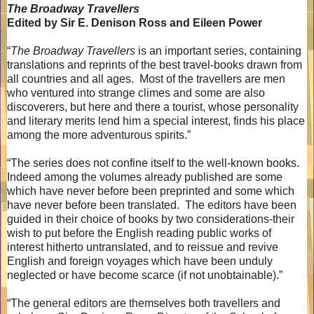
The Broadway Travellers
Edited by Sir E. Denison Ross and Eileen Power
“
The Broadway Travellers
is an important series, containing
translations and reprints of the best travel-books drawn from
all countries and all ages.
Most of the travellers are men
who ventured into strange climes and some are also
discoverers, but here and there a tourist, whose personality
and literary merits lend him a special interest, finds his place
among the more adventurous spirits.”
“The series does not confine itself to the well-known books.
Indeed among the volumes already published are some
which have never before been preprinted and some which
have never before been translated.
The editors have been
guided in their choice of books by two considerations-their
wish to put before the English reading public works of
interest hitherto untranslated, and to reissue and revive
English and foreign voyages which have been unduly
neglected or have become scarce (if not unobtainable).”
“The general editors are themselves both travellers and