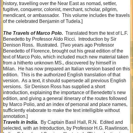
history, travelling over the Near East as nomad, settler,
fugitive, conqueror, colonist, merchant, scholar, pilgrim,
mendicant, or ambassador.
This volume includes the travels
of the celebrated Benjamin of Tudela.]
The Travels of Marco Polo.
Translated from the text of L.F.
Benedetto by Professor Aldo Ricci.
Introduction by Sir
Denison Ross.
Illustrated.
[Two years ago Professor
Benedetto of Florence, brought out his great edition of the
text of Marco Polo, which included much new material taken
from a hitherto unknown MS., discovered by himself in
Milan.
He has now prepared an Italian version based on this
edition.
This is the authorized English translation of that
version.
As a text, it should supersede all previous English
versions.
Sir Denison Ross has supplied a short
introduction, explaining the importance of Benedetto’s new
edition, and giving a general itinerary of the routes followed
by Marco Polio, and an index of personal and place names,
sufficiently elaborate to make the text intelligible without
annotation.]
Travels in India.
By Captain Basil Hall, R.N.
Edited and
selected, with an Introduction, by Professor H.G. Rawlinson,