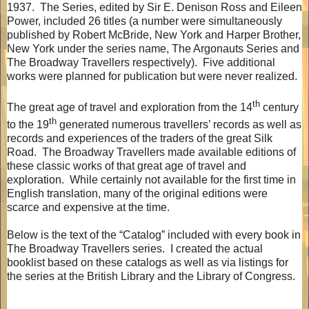
1937.
The Series, edited by Sir E. Denison Ross and Eileen
Power, included 26 titles (a number were simultaneously
published by Robert McBride, New York and Harper Brother,
New York under the series name, The Argonauts Series and
The Broadway Travellers respectively).
Five additional
works were planned for publication but were never realized.
th
The great age of travel and exploration from the 14
century
th
to the 19
generated numerous travellers’ records as well as
records and experiences of the traders of the great Silk
Road.
The Broadway Travellers made available editions of
these classic works of that great age of travel and
exploration.
While certainly not available for the first time in
English translation, many of the original editions were
scarce and expensive at the time.
Below is the text of the “Catalog” included with every book in
The Broadway Travellers series.
I created the actual
booklist based on these catalogs as well as via listings for
the series at the British Library and the Library of Congress.