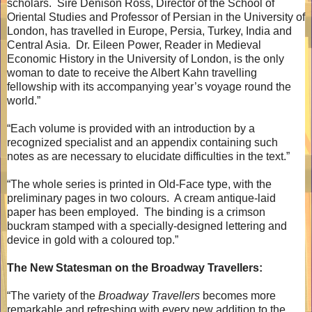
scholars.
Sire Denison Ross, Director of the School of
Oriental Studies and Professor of Persian in the University of
London, has travelled in Europe, Persia, Turkey, India and
Central Asia.
Dr. Eileen Power, Reader in Medieval
Economic History in the University of London, is the only
woman to date to receive the Albert Kahn travelling
fellowship with its accompanying year’s voyage round the
world.”
“Each volume is provided with an introduction by a
recognized specialist and an appendix containing such
notes as are necessary to elucidate difficulties in the text.”
“The whole series is printed in Old-Face type, with the
preliminary pages in two colours.
A cream antique-laid
paper has been employed.
The binding is a crimson
buckram stamped with a specially-designed lettering and
device in gold with a coloured top.”
The New Statesman on the Broadway Travellers:
“The variety of the
Broadway Travellers
becomes more
remarkable and refreshing with every new addition to the