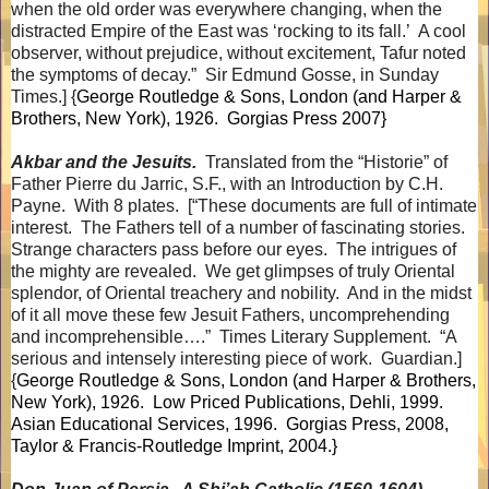
when the old order was everywhere changing, when the
distracted Empire of the East was ‘rocking to its fall.’
A cool
observer, without prejudice, without excitement, Tafur noted
the symptoms of decay.”
Sir Edmund Gosse, in Sunday
Times.] {
George Routledge & Sons, London (and Harper &
Brothers, New York), 1926.
Gorgias Press 2007}
Akbar and the Jesuits.
Translated from the “Historie” of
Father Pierre du Jarric, S.F., with an Introduction by C.H.
Payne.
With 8 plates.
[“These documents are full of intimate
interest.
The Fathers tell of a number of fascinating stories.
Strange characters pass before our eyes.
The intrigues of
the mighty are revealed.
We get glimpses of truly Oriental
splendor, of Oriental treachery and nobility.
And in the midst
of it all move these few Jesuit Fathers, uncomprehending
and incomprehensible….”
Times Literary Supplement.
“A
serious and intensely interesting piece of work.
Guardian.]
{
George Routledge & Sons, London (and Harper & Brothers,
New York), 1926.
Low Priced Publications, Dehli, 1999.
Asian Educational Services, 1996.
Gorgias Press, 2008,
Taylor & Francis-Routledge Imprint, 2004.}