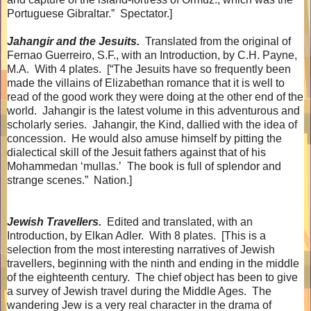
Portuguese Gibraltar.”
Spectator.]
Jahangir and the Jesuits.
Translated from the original of
Fernao Guerreiro, S.F., with an Introduction, by C.H. Payne,
M.A.
With 4 plates.
[“The Jesuits have so frequently been
made the villains of Elizabethan romance that it is well to
read of the good work they were doing at the other end of the
world.
Jahangir is the latest volume in this adventurous and
scholarly series.
Jahangir, the Kind, dallied with the idea of
concession.
He would also amuse himself by pitting the
dialectical skill of the Jesuit fathers against that of his
Mohammedan ‘mullas.’
The book is full of splendor and
strange scenes.”
Nation.]
Jewish Travellers.
Edited and translated, with an
Introduction, by Elkan Adler.
With 8 plates.
[This is a
selection from the most interesting narratives of Jewish
travellers, beginning with the ninth and ending in the middle
of the eighteenth century.
The chief object has been to give
a survey of Jewish travel during the Middle Ages.
The
wandering Jew is a very real character in the drama of