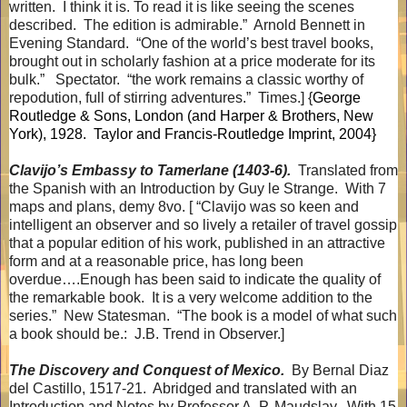
written.
I think it is. To read it is like seeing the scenes
described.
The edition is admirable.”
Arnold Bennett in
Evening Standard.
“One of the world’s best travel books,
brought out in scholarly fashion at a price moderate for its
bulk.”
Spectator.
“the work remains a classic worthy of
repodution, full of stirring adventures.”
Times.] {
George
Routledge & Sons, London (and Harper & Brothers, New
York), 1928.
Taylor and Francis-Routledge Imprint, 2004}
Clavijo’s Embassy to Tamerlane (1403-6).
Translated from
the Spanish with an Introduction by Guy le Strange.
With 7
maps and plans, demy 8vo. [ “Clavijo was so keen and
intelligent an observer and so lively a retailer of travel gossip
that a popular edition of his work, published in an attractive
form and at a reasonable price, has long been
overdue….Enough has been said to indicate the quality of
the remarkable book.
It is a very welcome addition to the
series.”
New Statesman.
“The book is a model of what such
a book should be.:
J.B. Trend in Observer.]
The Discovery and Conquest of Mexico.
By Bernal Diaz
del Castillo, 1517-21.
Abridged and translated with an
Introduction and Notes by Professor A. P. Maudslay.
With 15