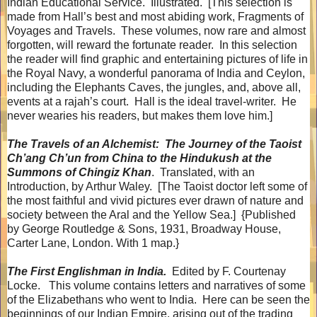
Indian Educational Service.
Illustrated.
[This selection is
made from Hall’s best and most abiding work, Fragments of
Voyages and Travels.
These volumes, now rare and almost
forgotten, will reward the fortunate reader.
In this selection
the reader will find graphic and entertaining pictures of life in
the Royal Navy, a wonderful panorama of India and Ceylon,
including the Elephants Caves, the jungles, and, above all,
events at a rajah’s court.
Hall is the ideal travel-writer.
He
never wearies his readers, but makes them love him.]
The Travels of an Alchemist:
The Journey of the Taoist
Ch’ang Ch’un from China to the Hindukush at the
Summons of Chingiz Khan
.
Translated, with an
Introduction, by Arthur Waley.
[The Taoist doctor left some of
the most faithful and vivid pictures ever drawn of nature and
society between the Aral and the Yellow Sea.]
{Published
by George Routledge & Sons, 1931, Broadway House,
Carter Lane, London. With 1 map.}
The First Englishman in India.
Edited by F. Courtenay
Locke.
This volume contains letters and narratives of some
of the Elizabethans who went to India.
Here can be seen the
beginnings of our Indian Empire, arising out of the trading