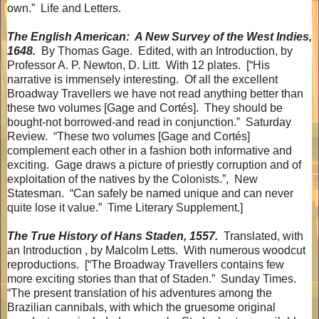
own.”
Life and Letters.
The English American:
A New Survey of the West Indies,
1648.
By Thomas Gage.
Edited, with an Introduction, by
Professor A. P. Newton, D. Litt.
With 12 plates.
[“His
narrative is immensely interesting.
Of all the excellent
Broadway Travellers we have not read anything better than
these two volumes [Gage and Cortés].
They should be
bought-not borrowed-and read in conjunction.”
Saturday
Review.
“These two volumes [Gage and Cortés]
complement each other in a fashion both informative and
exciting.
Gage draws a picture of priestly corruption and of
exploitation of the natives by the Colonists.”,
New
Statesman.
“Can safely be named unique and can never
quite lose it value.”
Time Literary Supplement.]
The True History of Hans Staden, 1557.
Translated, with
an Introduction , by Malcolm Letts.
With numerous woodcut
reproductions.
[“The Broadway Travellers contains few
more exciting stories than that of Staden.”
Sunday Times.
“The present translation of his adventures among the
Brazilian cannibals, with which the gruesome original