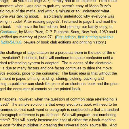
age, "Did you read page 27?," simply had to be explored. I still recall
 moment when I was able to grab my parent's copy of Mario Puzo's
sic novel of the mafia, and within a minute or so, understood what
yone was talking about. I also clearly understood why everyone was
king in code! After reading page 27, I returned to page 1 and read the
re book. I still have the first edition, first printing, our family copy, of
Godfather
, by Mario Puzo, G.P. Putnam's Sons, New York, 1969 and I
 verified my memory of page 27! (
First edition, first printing available
 $200-$4,500
, beware of book club editions and printing history.)
 the challenge of page citation be a perpetual thorn in the side of the e-
 revolution? I doubt it, but it will continue to cause confusion until a
dard referencing system is adopted. The success of the electronic
 is due to many factors and one factor continues to drive the move
rds e-books, price to the consumer. The basic idea is that without the
stment in paper, printing, binding, storing, picking, packing and
ping, a publisher can slash the price of an electronic book and the price
ged the consumer plummets vs the printed book.
 happens, however, when the question of common page referencing is
lved? The simple solution is that every electronic book will need to be
rammed so that each word or paragraph is numbered so that a standard
/paragraph reference is pre-defined. Who will program that numbering
rithm? This will surely increase the cost of either the e-book machine
he cost for the publisher in creating the universal book source file. And