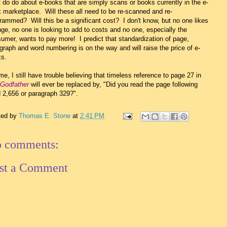
 do do about e-books that are simply scans or books currently in the e-
 marketplace. Will these all need to be re-scanned and re-
rammed? Will this be a significant cost? I don't know, but no one likes
ge, no one is looking to add to costs and no one, especially the
umer, wants to pay more! I predict that standardization of page,
graph and word numbering is on the way and will raise the price of e-
s.
me, I still have trouble believing that timeless reference to page 27 in
Godfather
will ever be replaced by, "Did you read the page following
 2,656 or paragraph 329?".
ted by
Thomas E. Stone
at
2:41 PM
 comments:
st a Comment