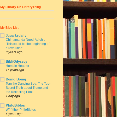
My Library On LibraryThing
My Blog List
3quarksdaily
Chimamanda Ngozi Adichie:
‘This could be the beginning of
a revolution’
8 years ago
BibliOdyssey
Humble Heather
11 years ago
Boing Boing
Tom the Dancing Bug: The Top-
Secret Truth about Trump and
the Reflecting Pool
1 day ago
PhiloBiblos
W(h)ither PhiloBiblos
4 years ago