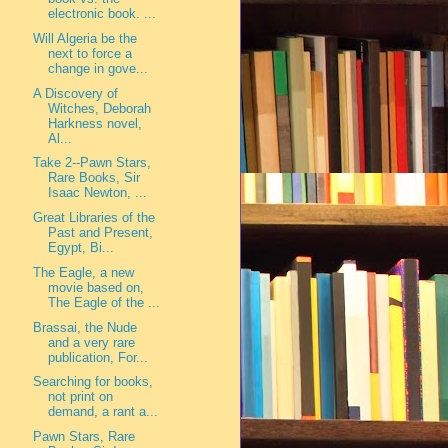
electronic book. ...
Will Algeria be the
next to force a
change in gove...
A Discovery of
Witches, Deborah
Harkness novel,
Al...
Take 2--Pawn Stars,
Rare Books, Sir
Isaac Newton, ...
Great Libraries of the
Past and Present,
Egypt, Bi...
The Eagle, a new
movie based on,
The Eagle of the ...
Brassai, the Nude
and a very rare
publication, For...
Searching for books,
not print on
demand, a rant a...
Pawn Stars, Rare