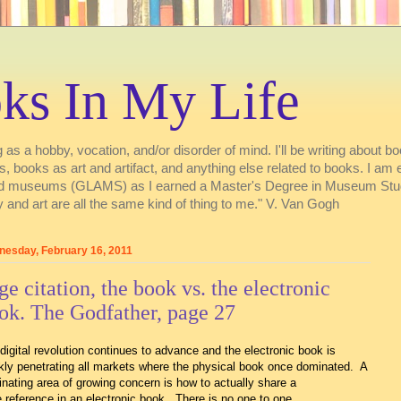
ks In My Life
 as a hobby, vocation, and/or disorder of mind. I'll be writing about boo
ries, books as art and artifact, and anything else related to books. I a
s, and museums (GLAMS) as I earned a Master's Degree in Museum Stu
 and art are all the same kind of thing to me." V. Van Gogh
esday, February 16, 2011
ge citation, the book vs. the electronic
ok. The Godfather, page 27
digital revolution continues to advance and the electronic book is
kly penetrating all markets where the physical book once dominated. A
inating area of growing concern is how to actually share a
 reference in an electronic book. There is no one to one