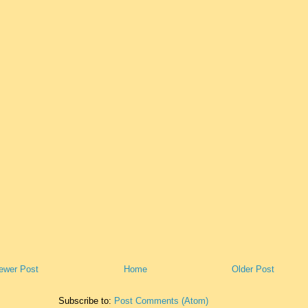
ewer Post
Home
Older Post
Subscribe to:
Post Comments (Atom)