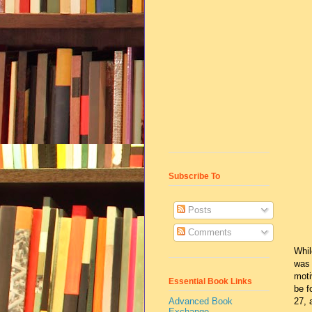
Subscribe To
Posts
Comments
Whil
was 
moti
Essential Book Links
be f
Advanced Book
27, 
Exchange