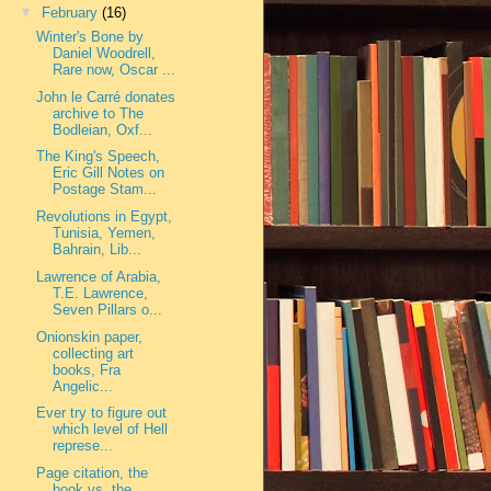
▼
February
(16)
Winter's Bone by
Daniel Woodrell,
Rare now, Oscar ...
John le Carré donates
archive to The
Bodleian, Oxf...
The King's Speech,
Eric Gill Notes on
Postage Stam...
Revolutions in Egypt,
Tunisia, Yemen,
Bahrain, Lib...
Lawrence of Arabia,
T.E. Lawrence,
Seven Pillars o...
Onionskin paper,
collecting art
books, Fra
Angelic...
Ever try to figure out
which level of Hell
represe...
Page citation, the
book vs. the