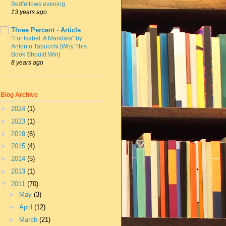
Bedfellows evening
13 years ago
Three Percent - Article
"For Isabel: A Mandala" by
Antonio Tabucchi [Why This
Book Should Win]
8 years ago
Blog Archive
►
2024
(1)
►
2023
(1)
►
2019
(6)
►
2015
(4)
►
2014
(5)
►
2013
(1)
▼
2011
(70)
►
May
(3)
►
April
(12)
►
March
(21)