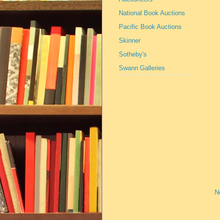
National Book Auctions
Pacific Book Auctions
Skinner
Sotheby's
Swann Galleries
N