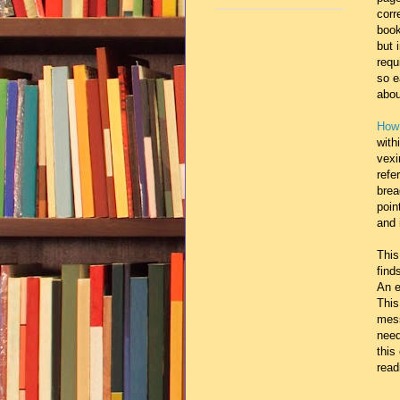
corr
book
but 
requ
so e
abo
How 
with
vexi
refe
brea
poin
and 
This
find
An e
This
mess
need
this
read