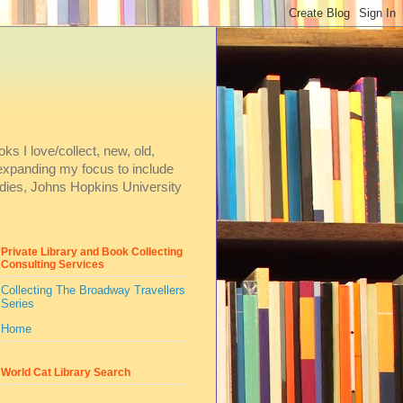
ks I love/collect, new, old,
m expanding my focus to include
dies, Johns Hopkins University
Private Library and Book Collecting
Consulting Services
Collecting The Broadway Travellers
Series
Home
World Cat Library Search