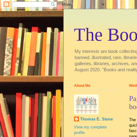
The Boo
My interests are book collecting
banned, illustrated, rare, libra
galleries, libraries, archive
August 2020. "Books and reality
About Me
Wedn
Pa
bo
Thomas E. Stone
The 
quic
View my complete
fasc
profile
page