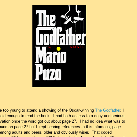
e too young to attend a showing of the Oscar-winning
The Godfather
, I
old enough to read the book. I had both access to a copy and serious
vation once the word got out about page 27. I had no idea what was to
ound on page 27 but I kept hearing references to this infamous, page
among adults and peers, older and obviously wiser. That coded