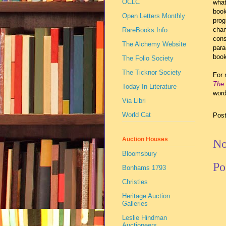
OCLC
what
book
Open Letters Monthly
prog
chan
RareBooks.Info
cons
The Alchemy Website
para
book
The Folio Society
The Ticknor Society
For 
The 
Today In Literature
word
Via Libri
World Cat
Pos
Auction Houses
No
Bloomsbury
Po
Bonhams 1793
Christies
Heritage Auction
Galleries
Leslie Hindman
Auctioneers