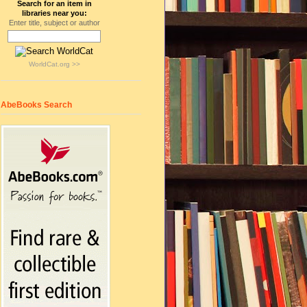
Search for an item in
libraries near you:
Enter title, subject or author
WorldCat.org >>
AbeBooks Search