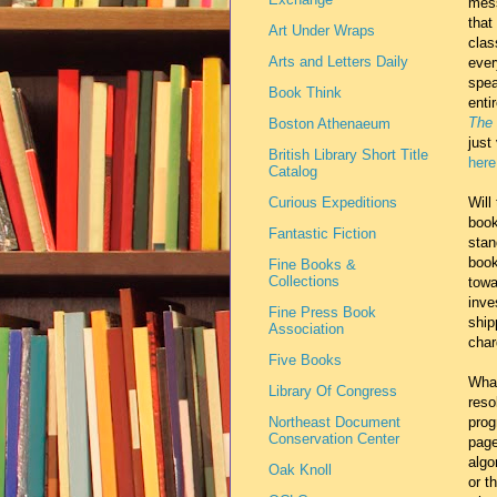
mess
that
Art Under Wraps
clas
Arts and Letters Daily
ever
spea
Book Think
enti
The 
Boston Athenaeum
just
British Library Short Title
here
Catalog
Curious Expeditions
Will
book
Fantastic Fiction
stan
book
Fine Books &
Collections
towa
inve
Fine Press Book
ship
Association
char
Five Books
What
Library Of Congress
reso
Northeast Document
prog
Conservation Center
page
algo
Oak Knoll
or t