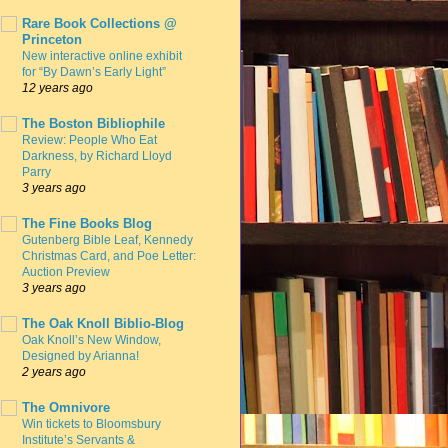
Rare Book Collections @
Princeton
New interactive online exhibit
for “By Dawn’s Early Light”
12 years ago
The Boston Bibliophile
Review: People Who Eat
Darkness, by Richard Lloyd
Parry
3 years ago
The Fine Books Blog
Gutenberg Bible Leaf, Kennedy
Christmas Card, and Poe Letter:
Auction Preview
3 years ago
The Oak Knoll Biblio-Blog
Oak Knoll’s New Window,
Designed by Arianna!
2 years ago
The Omnivore
Win tickets to Bloomsbury
Institute’s Servants &