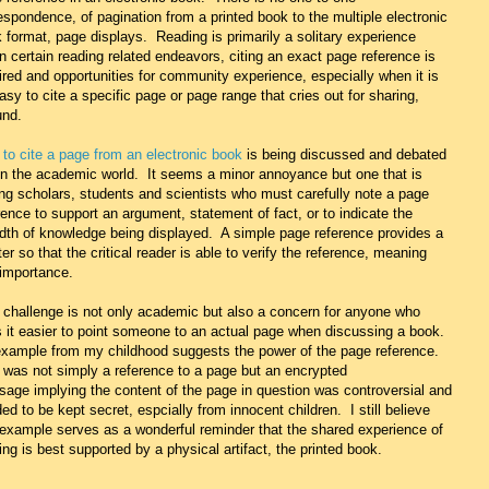
espondence, of pagination from a printed book to the multiple electronic
 format, page displays. Reading is primarily a solitary experience
in certain reading related endeavors, citing an exact page reference is
ired and opportunities for community experience, especially when it is
asy to cite a specific page or page range that cries out for sharing,
und.
to cite a page from an electronic book
is being discussed and debated
in the academic world. It seems a minor annoyance but one that is
ng scholars, students and scientists who must carefully note a page
rence to support an argument, statement of fact, or to indicate the
dth of knowledge being displayed. A simple page reference provides a
ter so that the critical reader is able to verify the reference, meaning
importance.
 challenge is not only academic but also a concern for anyone who
s it easier to point someone to an actual page when discussing a book.
xample from my childhood suggests the power of the page reference.
 was not simply a reference to a page but an encrypted
age implying the content of the page in question was controversial and
ed to be kept secret, espcially from innocent children. I still believe
 example serves as a wonderful reminder that the shared experience of
ing is best supported by a physical artifact, the printed book.