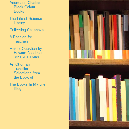
Adam and Charles
Black Colour
Books
The Life of Science
Library
Collecting Casanova
A Passion for
Taschen
Finkler Question by
Howard Jacobson
wins 2010 Man ...
An Ottoman
Traveller:
Selections from
the Book of ...
The Books In My Life
Blog