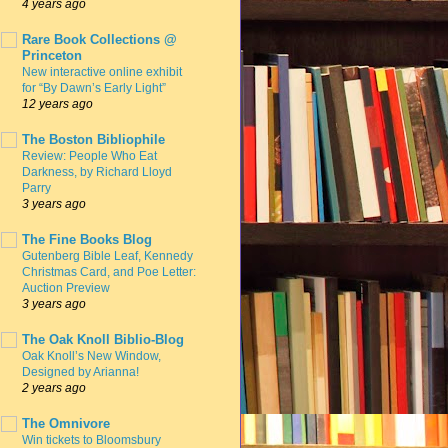
4 years ago
Rare Book Collections @
Princeton
New interactive online exhibit
for “By Dawn’s Early Light”
12 years ago
The Boston Bibliophile
Review: People Who Eat
Darkness, by Richard Lloyd
Parry
3 years ago
The Fine Books Blog
Gutenberg Bible Leaf, Kennedy
Christmas Card, and Poe Letter:
Auction Preview
3 years ago
The Oak Knoll Biblio-Blog
Oak Knoll’s New Window,
Designed by Arianna!
2 years ago
The Omnivore
Win tickets to Bloomsbury