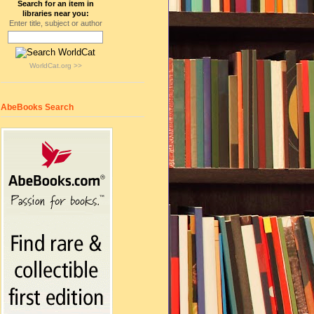
Search for an item in
libraries near you:
Enter title, subject or author
WorldCat.org >>
AbeBooks Search