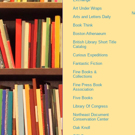
Art Under Wraps
N
Arts and Letters Daily
Book Think
Boston Athenaeum
British Library Short Title
Catalog
Curious Expeditions
Fantastic Fiction
Fine Books &
Collections
Fine Press Book
Association
Five Books
Library Of Congress
Northeast Document
Conservation Center
Oak Knoll