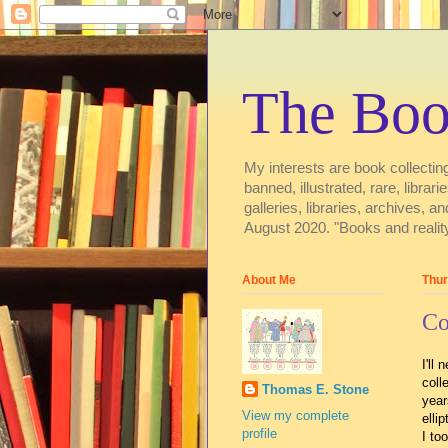
The Boo
My interests are book collecting
banned, illustrated, rare, libra
galleries, libraries, archive
August 2020. "Books and reality
About Me
Thur
Co
I'll
coll
Thomas E. Stone
year
View my complete
elli
profile
I to