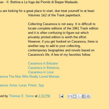
ax - II. Bettina e La fuga dai Piombi di Beppe Madaudo.
ou are looking for a great place to start, due treat yourself to at least
Volumes 1&2 of the Trask paperback.
Collecting Casanova is not easy. It is difficult to
locate complete editions of the 1961 Trask edition
and it is often confusing to figure out which
privately printed edition is worth the effort.
However, if you get hooked on Casanova, there is
another way to add to your collecting,
contemporary biographies and novels based on
Casanova's life. A few of my favorites follow.
Casanova in Bolzano
Casanova in Bohemia
Casanova in Love
anova The Man Who Really Loved Woman
nova: Actor, Lover, Priest, Spy
ted by
Thomas E. Stone
at
2:31 PM