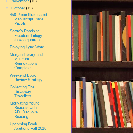
►
November
(15)
▼
October
(15)
450 Piece Illuminated
Manuscript Page
Puzzle
Sartre's Roads to
Freedom Trilogy
(now a quartet)
Enjoying Lynd Ward
Morgan Library and
Museum
Rennovations
Complete
Weekend Book
Review Strategy
Collecting The
Broadway
Travellers
Motivating Young
Readers with
ADHD to love
Reading
Upcoming Book
Acutions Fall 2010