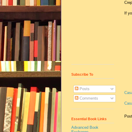
Crep
If y
Subscribe To
Posts
Cas
Comments
Casa
Pos
Essential Book Links
Advanced Book
Exchange