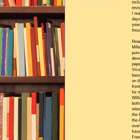
incl
revi
I re
days
year
thou
Read
Mill
purs
deve
pape
Vico
base
on t
Kent
for 
Will
both
rele
the 
the 
over
futu
Fran