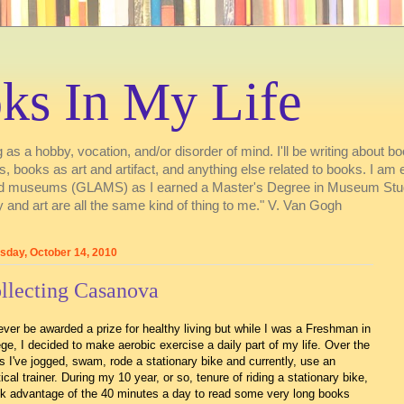
ks In My Life
 as a hobby, vocation, and/or disorder of mind. I'll be writing about boo
ries, books as art and artifact, and anything else related to books. I a
s, and museums (GLAMS) as I earned a Master's Degree in Museum Stu
 and art are all the same kind of thing to me." V. Van Gogh
sday, October 14, 2010
llecting Casanova
 never be awarded a prize for healthy living but while I was a Freshman in
ege, I decided to make aerobic exercise a daily part of my life. Over the
s I've jogged, swam, rode a stationary bike and currently, use an
ptical trainer. During my 10 year, or so, tenure of riding a stationary bike,
ok advantage of the 40 minutes a day to read some very long books