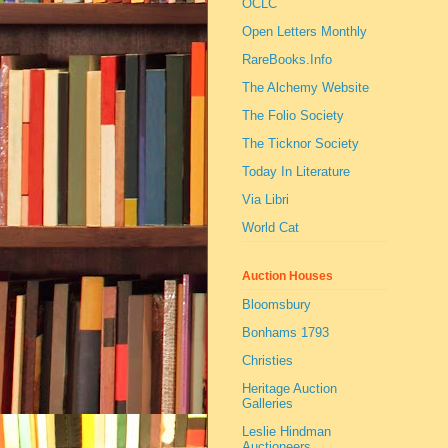
OCLC
Open Letters Monthly
RareBooks.Info
The Alchemy Website
The Folio Society
The Ticknor Society
Today In Literature
Via Libri
World Cat
Auction Houses
Bloomsbury
Bonhams 1793
Christies
Heritage Auction
Galleries
Leslie Hindman
Auctioneers