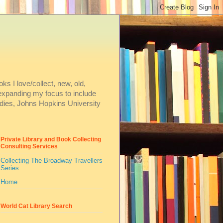
ks I love/collect, new, old,
m expanding my focus to include
dies, Johns Hopkins University
Private Library and Book Collecting
Consulting Services
Collecting The Broadway Travellers
Series
Home
World Cat Library Search