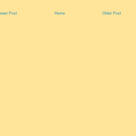
ewer Post
Home
Older Post