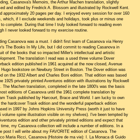
uding, Casanova's Memoirs, the Arthur Machen translation, slightly
sed and edited by Fredrick A. Blossom and illustrated by Rockwell Kent.
ad approximately 20 pages per day. I enjoyed every session for over 160
, which, if I exclude weekends and holidays, took plus or minus one
 to complete. During that time I truly looked forward to reading even
gh I never looked forward to my exercise routine.
ing Casanova was a must. I didn't first learn of Casanova via Henry
er's The Books In My Life, but I did commit to reading Casanova in
uit of the books that so impacted Miller's intellectual and artistic
lopment. The translation I read was a used three volume Dover
rback edition published in 1961 acquired at the now closed, Avenue
 Hugo bookstore on Newbury Street in Boston. The Dover edition was
d on the 1932 Albert and Charles Boni edition. That edition was based
he 1925 privately printed Aventuros edition with illustrations by Rockwell
. The Machen translation, completed in the late 1800's was the basis
most editions of Casanova until the 1961 complete translation by
iam Trask published by Harcourt, Brace and World. I am lucky to own
 the hardcover Trask edition and the wonderful paperback edition
ased in 1997 by Johns Hopkins University Press (worth it just to have
6 volume spine illustration visible on my shelves). I've been tempted by
Aventuros edition and other privately printed editions and expect that
 time, my Casanova collection will include a number of editions. In a
re post I will write about my FAVORITE edition of Casanova. The
co Maria Ricci, Casanova (Histoire de ma vie): I. La Monaca di Guido