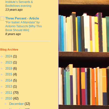
Institute’s Servants &
Bedfellows evening
13 years ago
Three Percent - Article
"For Isabel: A Mandala" by
Antonio Tabucchi [Why This
Book Should Win]
8 years ago
Blog Archive
►
2024
(1)
►
2023
(1)
►
2019
(6)
►
2015
(4)
►
2014
(5)
►
2013
(1)
►
2011
(70)
▼
2010
(42)
►
December
(12)