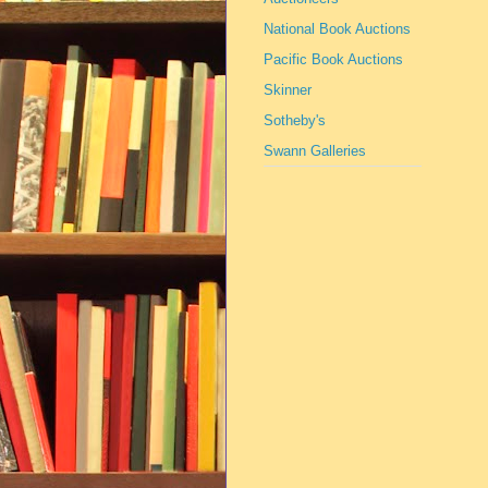
National Book Auctions
Pacific Book Auctions
Skinner
Sotheby's
Swann Galleries