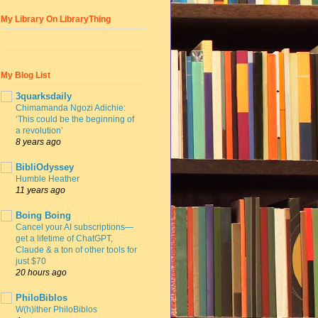
My Library On LibraryThing
My Blog List
3quarksdaily
Chimamanda Ngozi Adichie:
‘This could be the beginning of
a revolution’
8 years ago
BibliOdyssey
Humble Heather
11 years ago
Boing Boing
Cancel your AI subscriptions—
get a lifetime of ChatGPT,
Claude & a ton of other tools for
just $70
20 hours ago
PhiloBiblos
W(h)ither PhiloBiblos